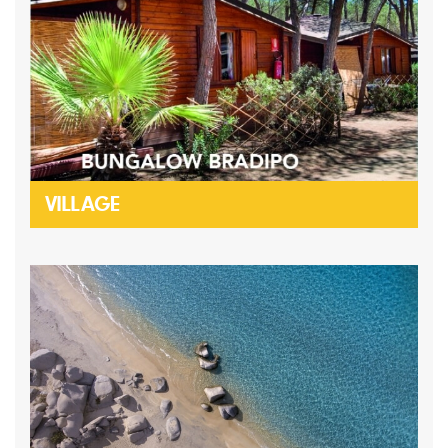
VILLAGE