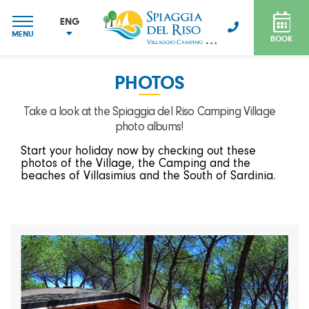
ENG
MENU
BOOK
ITA
ENG
PHOTOS
FRA
DEU
Take a look at the Spiaggia del Riso Camping Village
photo albums!
Start your holiday now by checking out these
photos of the Village, the Camping and the
beaches of Villasimius and the South of Sardinia.