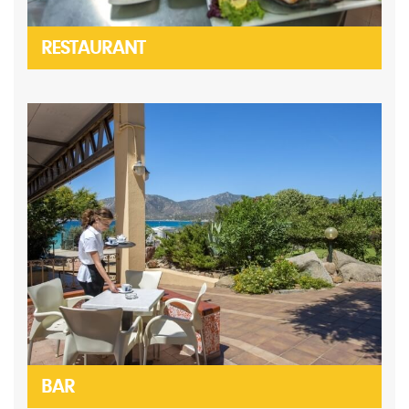
RESTAURANT
BAR