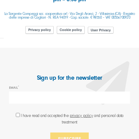
pm – 8.30 pm
La Sorgente Campeggi soc. cooperativa arl - Via Degli Aranci, 2 - Villasimius (CA) - Registro
delle imprese di Cagliari - N. REA 94019 - Cap. sociale: € 98550 – VAT 00556700920
Privacy policy
Cookie policy
User Privacy
Sign up for the newsletter
*
EMAIL
I have read and accepted the
privacy policy
and personal data
treatment