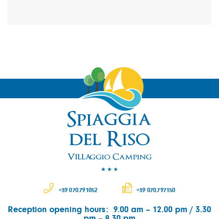
+39 070.791052
+39 070.797150
Reception opening hours: 9.00 am – 12.00 pm / 3.30