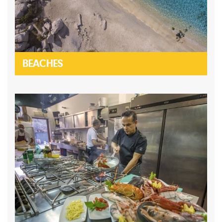
BEACHES