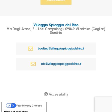
Villaggio Spiaggia del Riso
Via Degli Aranci, 2 – Loc. Campulongu 09049 Villasimius (Cagliari)
Sardinia
booking@villaggiospiaggiadelriso.it
info@villaggiospiaggiadelriso.it
Accessibility
Your Privacy Choices
Notice at collection