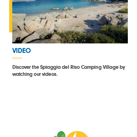
VIDEO
Discover the Spiaggia del Riso Camping Village by
watching our videos.