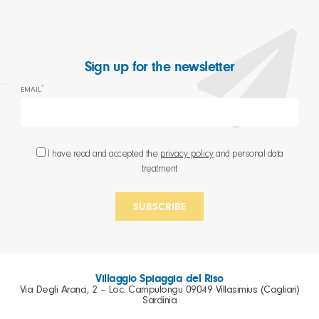
Sign up for the newsletter
*
EMAIL
I have read and accepted the
privacy policy
and personal data
treatment
Villaggio Spiaggia del Riso
Via Degli Aranci, 2 – Loc. Campulongu 09049 Villasimius (Cagliari)
Sardinia