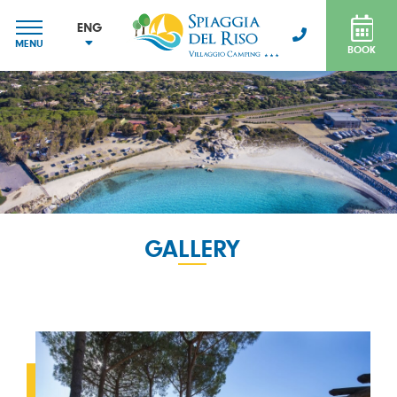
ENG
MENU
BOOK
ITA
ENG
FRA
DEU
GALLERY