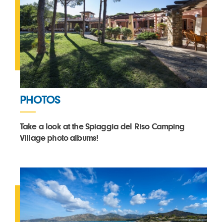
PHOTOS
Take a look at the Spiaggia del Riso Camping
Village photo albums!