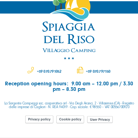
+39 070.791052
+39 070.797150
Reception opening hours: 9.00 am – 12.00 pm / 3.30
pm – 8.30 pm
La Sorgente Campeggi soc. cooperativa arl - Via Degli Aranci, 2 - Villasimius (CA) - Registro
delle imprese di Cagliari - N. REA 94019 - Cap. sociale: € 98550 – VAT 00556700920
Privacy policy
Cookie policy
User Privacy